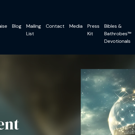
aise
Blog
Mailing
Contact
Media
Press
Bibles &
List
Kit
Bathrobes™
Devotionals
ent