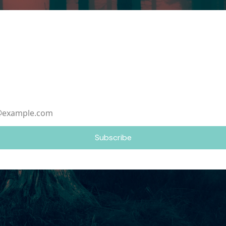
ame
ddress