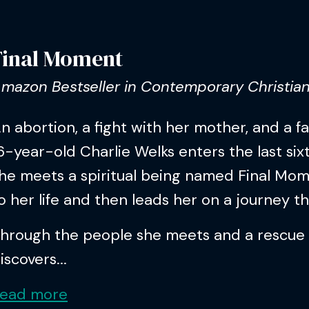
Final Moment
mazon Bestseller in Contemporary Christian
n abortion, a fight with her mother, and a f
6-year-old Charlie Welks enters the last sixt
he meets a spiritual being named Final Mom
o her life and then leads her on a journey t
hrough the people she meets and a rescue
iscovers...
ead more