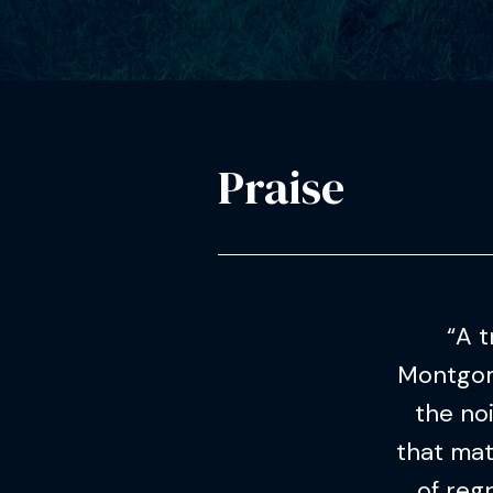
Praise
“A t
Montgome
the no
that mat
of reg