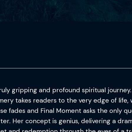
ruly gripping and profound spiritual journey
ry takes readers to the very edge of life, 
ise fades and Final Moment asks the only qu
ter. Her concept is genius, delivering a dram
ret and redemption through the eyes of a t