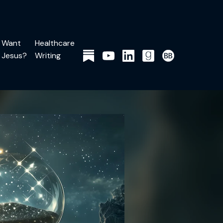
Want
Healthcare
Jesus?
Writing