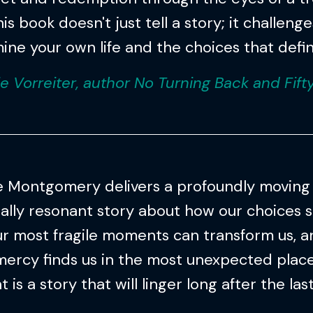
is book doesn't just tell a story; it challeng
ine your own life and the choices that define
ie Vorreiter, author No Turning Back and Fift
e Montgomery delivers a profoundly moving
ally resonant story about how our choices s
r most fragile moments can transform us, 
mercy finds us in the most unexpected places
is a story that will linger long after the las