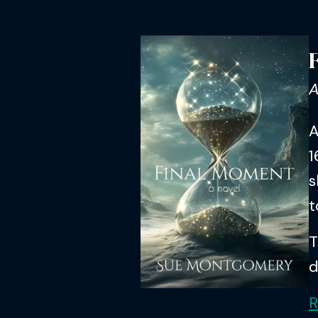
A
A
1
s
t
T
d
R