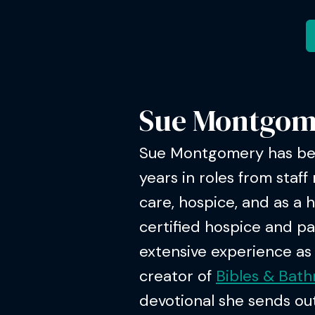
Sue Montgom
Sue Montgomery has bee
years in roles from staff 
care, hospice, and as a 
certified hospice and pa
extensive experience as a
creator of
Bibles & Bat
devotional she sends out