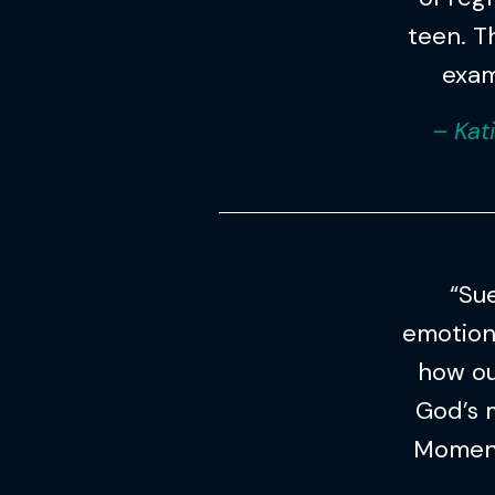
teen. Th
exam
– Kat
“Su
emotion
how ou
God’s 
Moment 