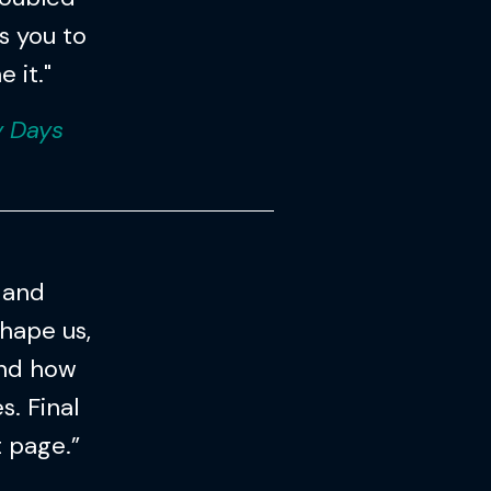
es you to
 it."
y Days
 and
hape us,
and how
. Final
t page.”