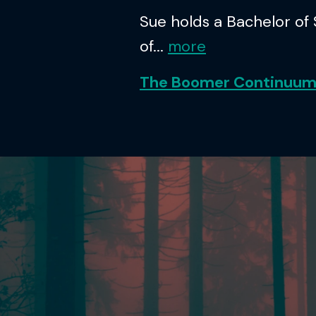
Sue holds a Bachelor of
of...
more
The Boomer Continuu