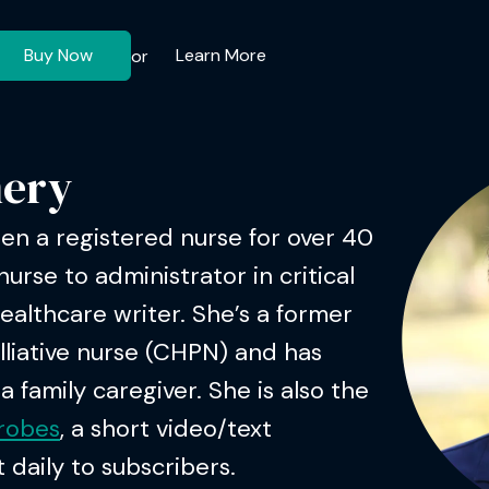
Buy Now
Learn More
or
ery
n a registered nurse for over 40
nurse to administrator in critical
healthcare writer. She’s a former
lliative nurse (CHPN) and has
 family caregiver. She is also the
hrobes
, a short video/text
 daily to subscribers.