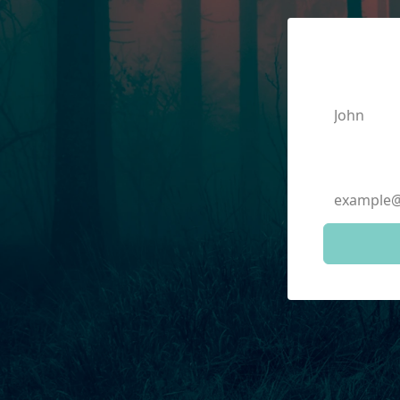
First N
Email A