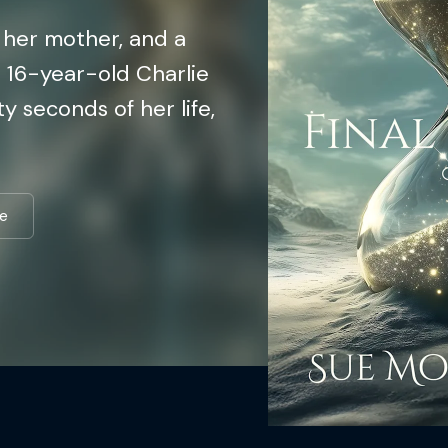
h her mother, and a
n 16-year-old Charlie
ty seconds of her life,
e