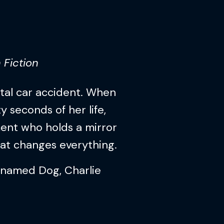
 Fiction
atal car accident. When
y seconds of her life,
ent who holds a mirror
hat changes everything.
 named Dog, Charlie