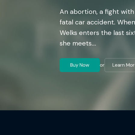
An abortion, a fight wit
fatal car accident. Whe
Welks enters the last six
she meets...
Buy Now
Learn Mor
or