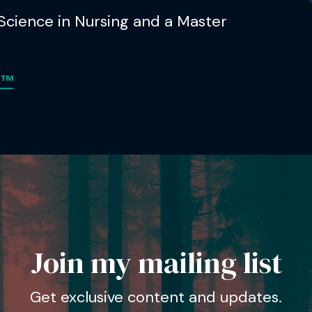
 Science in Nursing and a Master
m™
Join my mailing list
Get exclusive content and updates.