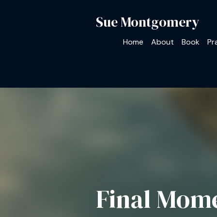
Sue Montgomery
Home
About
Book
Pr
Final Mom