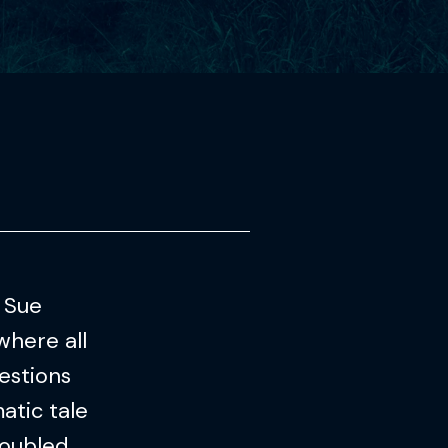
. Sue
where all
estions
atic tale
roubled